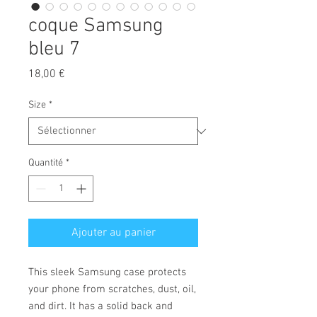
coque Samsung
bleu 7
Prix
18,00 €
Size
*
Quantité
*
Ajouter au panier
This sleek Samsung case protects 
your phone from scratches, dust, oil, 
and dirt. It has a solid back and 