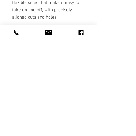
flexible sides that make it easy to 
take on and off, with precisely 
• BPA free Hybrid Thermoplastic 
Polyurethane (TPU) and 
• Easy to take on and off