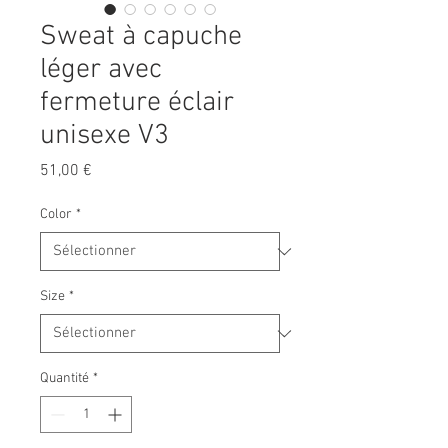
Sweat à capuche
léger avec
fermeture éclair
unisexe V3
Prix
51,00 €
Color
*
Size
*
Quantité
*