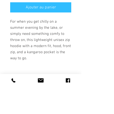
Ajouter au panier
For when you get chilly on a 
summer evening by the lake, or 
simply need something comfy to 
throw on, this lightweight unisex zip 
hoodie with a modern fit, hood, front 
zip, and a kangaroo pocket is the 
• 50% polyester, 25% airlume 
• Fabric weight 5.6 oz/yd² (189.9 