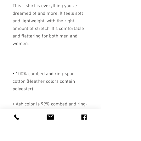
This t-shirt is everything you've 
dreamed of and more. It feels soft 
and lightweight, with the right 
amount of stretch. It's comfortable 
and flattering for both men and 
• 100% combed and ring-spun 
cotton (Heather colors contain 
• Ash color is 99% combed and ring-
• Heather colors are 52% combed 