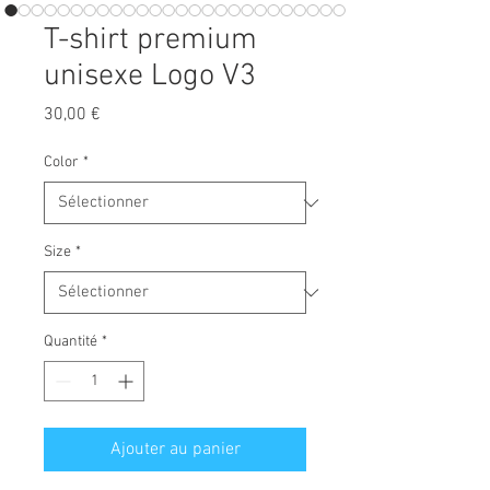
T-shirt premium
unisexe Logo V3
Prix
30,00 €
Color
*
Size
*
Quantité
*
Ajouter au panier