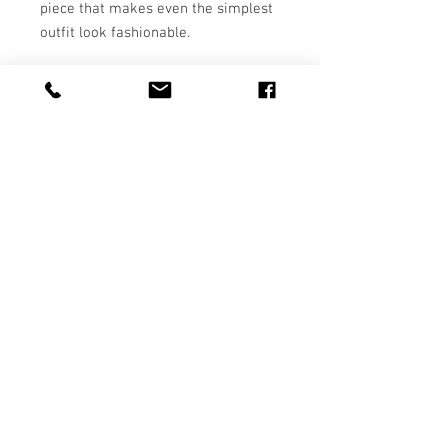
piece that makes even the simplest 
• Fabric weight: 7.4 oz/yd² (250.9 
• Ribbed crew neck, waistband, and 
• YKK zipper