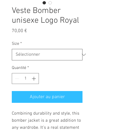
Veste Bomber
unisexe Logo Royal
Prix
70,00 €
Size
*
Quantité
*
Ajouter au panier
Combining durability and style, this 
bomber jacket is a great addition to 
any wardrobe. It’s a real statement 